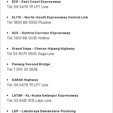
ECE - East Coast Expressway
Tel: 09 5479 111 LPT Line
ELITE - North-South Expressway Central Link
Tel: 1800 88 0000 Plusline
GCE - Guthrie Corridor Expressway
Tel: 1300 88 0035 Hotline
Grand Saga - Cheras-Kajang Highway
Tel 03 9075 0505 Saga Line
Penang Second Bridge
Tel: 1 300 30 2828
KARAK Highway
Tel: 09 5479 111 LPT Line
LATAR - KL-Kuala Selangor Expressway
Tel: 03 6145 1515 Latar Line
LDP - Lebuhraya Damansara-Puchong