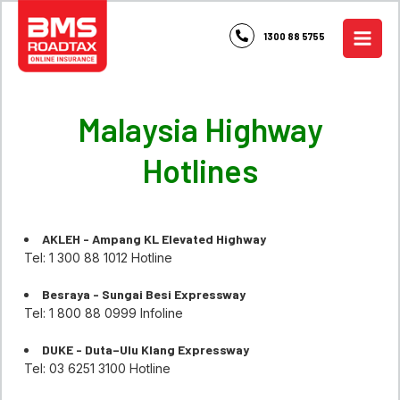
Skip
to
1300 88 5755
content
Malaysia Highway
Hotlines
AKLEH - Ampang KL Elevated Highway
Tel: 1 300 88 1012 Hotline
Besraya - Sungai Besi Expressway
Tel: 1 800 88 0999 Infoline
DUKE - Duta–Ulu Klang Expressway
Tel: 03 6251 3100 Hotline