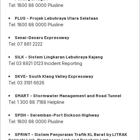
Tel: 1800 88 0000 Plusline
PLUS - Projek Lebuhraya Utara Selataan
Tel: 1800 88 0000 Plusline
Senai-Desaru Expressway
Tel: 07 861 2222
SILK - Sistem Lingkaran Lebuhraya Kajang
Tel 03 8921 0123 Incident Reporting
SKVE- South Klang Valley Expressway
Tel: 03 3191 6626
SMART - Stormwater Management and Road Tunnel
Tel: 1 300 88 7188 Helpline
SPDH - Seremban-Port Dickson Highway
Tel: 1800 88 0000 Plusline
SPRINT - Sistem Penyuraian Trafik KL Barat by LITRAK
Kerinchi Link, Damansara Link and Penchala Link