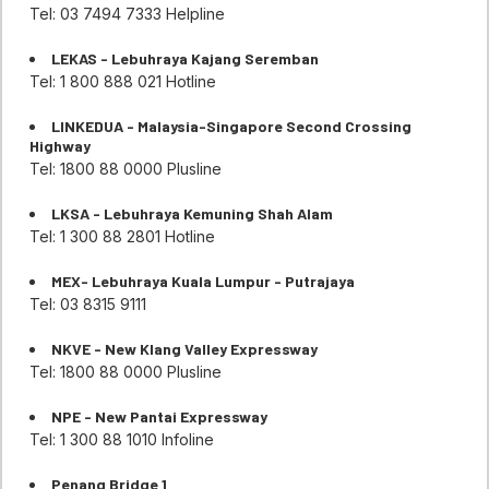
Tel: 03 7494 7333 Helpline
LEKAS - Lebuhraya Kajang Seremban
Tel: 1 800 888 021 Hotline
LINKEDUA - Malaysia-Singapore Second Crossing
Highway
Tel: 1800 88 0000 Plusline
LKSA - Lebuhraya Kemuning Shah Alam
Tel: 1 300 88 2801 Hotline
MEX- Lebuhraya Kuala Lumpur - Putrajaya
Tel: 03 8315 9111
NKVE - New Klang Valley Expressway
Tel: 1800 88 0000 Plusline
NPE - New Pantai Expressway
Tel: 1 300 88 1010 Infoline
Penang Bridge 1