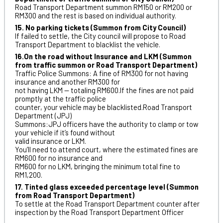
Road Transport Department summon RM150 or RM200 or
RM300 and the rest is based on individual authority.
15. No parking tickets (Summon from City Council)
If failed to settle, the City council will propose to Road
Transport Department to blacklist the vehicle.
16.On the road without Insurance and LKM (Summon
from traffic summon or Road Transport Department)
Traffic Police Summons: A fine of RM300 for not having
insurance and another RM300 for
not having LKM — totaling RM600.If the fines are not paid
promptly at the traffic police
counter, your vehicle may be blacklisted.Road Transport
Department (JPJ)
Summons:JPJ officers have the authority to clamp or tow
your vehicle if it’s found without
valid insurance or LKM.
You’ll need to attend court, where the estimated fines are
RM600 for no insurance and
RM600 for no LKM, bringing the minimum total fine to
RM1,200.
17. Tinted glass exceeded percentage level (Summon
from Road Transport Department)
To settle at the Road Transport Department counter after
inspection by the Road Transport Department Officer