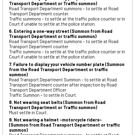
Transport Department or Traffic summon)
Road Transport Department summons – to settle at Road
Transport Department counter.
Traffic summons – to settle at the traffic police counter or in
Court if unable to settle at the police station.
6. Entering a one-way street (Summon from Road
Transport Department or traffic summon)
Road Transport Department summons – to settle at Road
Transport Department counter
Traffic summons – to settle at the traffic police counter or in
Court if unable to settle at the police station.
7. Failure to display your vehicle number plate (Summon
from the Road Transport Department or traffic
summon)
Road Transport Department Summon – to settle at Road
Transport Department counter after inspection by Road
Transport Department Officer
Traffic Summon – to settle in Court.
8. Not wearing seat belts (Summon from Road
Transport Department or Traffic summon)
Must settle in Court.
9. Not wearing a helmet ~motorcycle riders~
(Summon from Road Transport Department or traffic
summon)