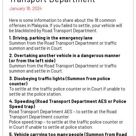
January 18, 2024
Here is some information to share about the 18 common
offenses in Malaysia. If you failed to settle, your vehicle will
be blacklisted by Road Transport Department.
1. Driving, parking in the emergency lane
Summon from the Road Transport Department or traffic
summon and settle in Court.
2. Overtaking another vehicle in a dangerous manner
(or from the left side)
Summon from the Road Transport Department or traffic
summon and settle in Court.
3. Disobeying traffic lights (Summon from police
counter)
To settle at the traffic police counter or in Court if unable to
settle at the police station.
4. Speeding (Road Transport Department AES or Police
Speed trap)
Road Transport Department AES – to settle at the Road
Transport Department counter
Police speed trap – to settle at the traffic police counter or
in Court if unable to settle at police station.
5. Vehicle carrying too many people (Summon from Road