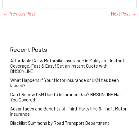
←
Previous Post
Next Post
→
Recent Posts
Affordable Car & Motorbike Insurance in Malaysia – Instant
Coverage, Fast & Easy! Get an Instant Quote with
BMSONLINE
What Happens If Your Motor Insurance or LKM has been
lapsed?
Can’t Renew LKM Due to Insurance Gap? BMSONLINE Has
You Covered!
Advantages and Benefits of Third-Party Fire & Theft Motor
Insurance
Blacklist Summons by Road Transport Department