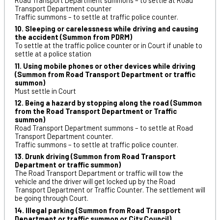
Road Transport Department summons – to settle at Road
Transport Department counter
Traffic summons – to settle at traffic police counter.
10. Sleeping or carelessness while driving and causing
the accident (Summon from PDRM)
To settle at the traffic police counter or in Court if unable to
settle at a police station
11. Using mobile phones or other devices while driving
(Summon from Road Transport Department or traffic
summon)
Must settle in Court
12. Being a hazard by stopping along the road (Summon
from the Road Transport Department or Traffic
summon)
Road Transport Department summons – to settle at Road
Transport Department counter.
Traffic summons – to settle at traffic police counter.
13. Drunk driving (Summon from Road Transport
Department or traffic summon)
The Road Transport Department or traffic will tow the
vehicle and the driver will get locked up by the Road
Transport Department or Traffic Counter. The settlement will
be going through Court.
14. Illegal parking (Summon from Road Transport
Department or traffic summon or City Council)