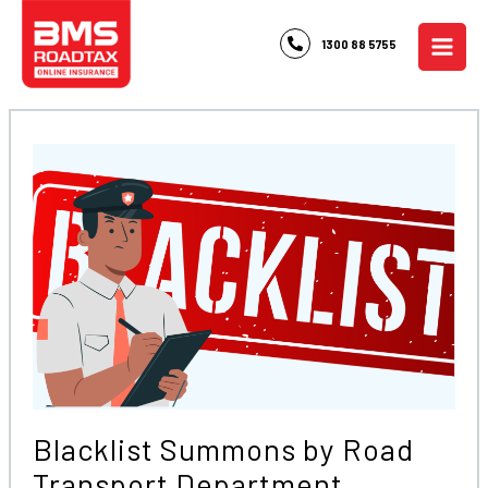
Skip
to
1300 88 5755
content
Blacklist Summons by Road
Transport Department