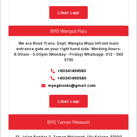
Lihat Lagi
BMS Wangsa Maju
We are Road Trans. Dept. Wangsa Maju Infront main
entrance gate on your right hand side. Working Hours:
8.00am - 5.00pm (Monday - Friday) Whatsapp: 012 - 592
5755
+60341494580
+60341490580
myegkiosks@gmail.com
Lihat Lagi
BMS Taman Melawati
13, Jalan Bandar 2, Taman Melawati, Ulu Kelang, 53100