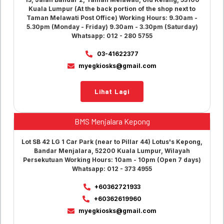
Kuala Lumpur (At the back portion of the shop next to
Taman Melawati Post Office) Working Hours: 9.30am -
5.30pm (Monday - Friday) 9.30am - 3.30pm (Saturday)
Whatsapp: 012 - 280 5755
03-41622377
myegkiosks@gmail.com
Lihat Lagi
BMS Menjalara Kepong
Lot SB 42 LG 1 Car Park (near to Pillar 44) Lotus's Kepong,
Bandar Menjalara, 52200 Kuala Lumpur, Wilayah
Persekutuan Working Hours: 10am - 10pm (Open 7 days)
Whatsapp: 012 - 373 4955
+60362721933
+60362619960
myegkiosks@gmail.com