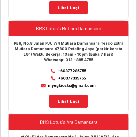
Lihat Lagi
BMS Lotus's Mutiara Damansara
PE8, No.8 Jalan PJU 7/4 Mutiara Damansara Tesco Extra
Mutiara Damansara 47800 Petaling Jaya (parkir kereta
LG1) Waktu Bekerja: 10am - 10pm (Buka 7 hari)
Whatsapp: 012 - 885 4755
+60377285755
+60377335755
myegkiosks@gmail.com
Lihat Lagi
BMS Lotus's Ara Damansara
Lot OL-F1 Ara Damansara No.1, Jalan PJU 1A/3A, Ara