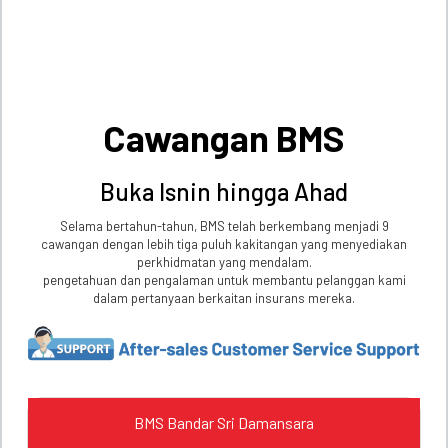
Cawangan BMS
Buka Isnin hingga Ahad
Selama bertahun-tahun, BMS telah berkembang menjadi 9
cawangan dengan lebih tiga puluh kakitangan yang menyediakan
perkhidmatan yang mendalam.
pengetahuan dan pengalaman untuk membantu pelanggan kami
dalam pertanyaan berkaitan insurans mereka.
BMS Bandar Sri Damansara