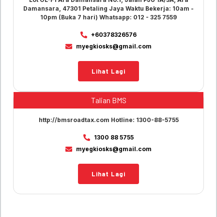
Damansara, 47301 Petaling Jaya Waktu Bekerja: 10am -
10pm (Buka 7 hari) Whatsapp: 012 - 325 7559
+60378326576
myegkiosks@gmail.com
Lihat Lagi
Talian BMS
http://bmsroadtax.com Hotline: 1300-88-5755
1300 88 5755
myegkiosks@gmail.com
Lihat Lagi