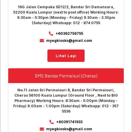
16G Jalan Cempaka SD12/2, Bandar Sri Damansara,
52200 Kuala Lumpur (next to post office) Working Hours:
9.30am - 5:30pm (Monday - Friday) 9.30am - 3.30pm
(Saturday) Whatsapp: 012 - 874 0755
+60362756755
myegkiosks@gmail.com
Lihat Lagi
BMS Bandar Permaisuri (Cheras)
No.11 Jalan Sri Permaisuri 8, Bandar Sri Permaisuri,
Cheras 56100 Kuala Lumpur (Ground Floor , Next to BIG
Pharmacy) Working Hours: 8:30am - 5:00pm (Monday -
Friday) 9.00am - 1.00pm (Saturday) Whatsapp: 012 - 357
5536
+60391741933
myegkiosks@gmail.com