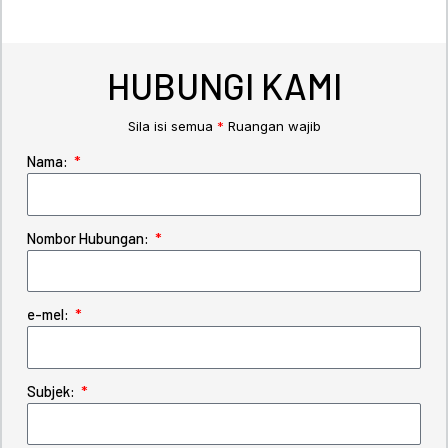
HUBUNGI KAMI
Sila isi semua
*
Ruangan wajib
Nama:
Nombor Hubungan:
e-mel:
Subjek: