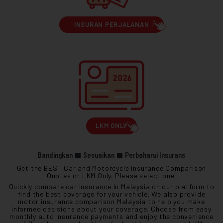
INSURAN PERJALANAN
LKM ONLY
Bandingkan
Sesuaikan
Perbaharui Insurans
Get the BEST Car and Motorcycle Insurance Comparison
Quotes or LKM Only. Please select one.
Quickly compare car insurance in Malaysia on our platform to
find the best coverage for your vehicle. We also provide
motor insurance comparison Malaysia to help you make
informed decisions about your coverage. Choose from easy
monthly auto insurance payments and enjoy the convenience