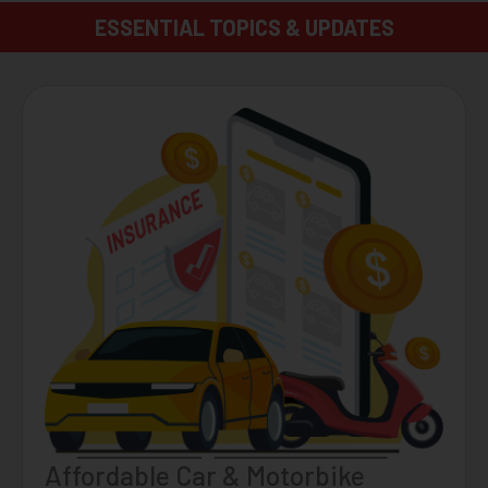
ESSENTIAL TOPICS & UPDATES
Affordable Car & Motorbike