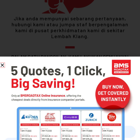
Jika anda mempunyai sebarang pertanyaan,
hubungi kami atau jumpa staf berpengalaman
kami di pusat perkhidmatan kami di sekitar
Lembah Klang.
DALAM SATU PANGGILAN, KAMI LAKUKAN SEMUANYA!
1300-88-5755
Motor Vehicle Insurance Renewal
Compare Prices Across Multiple Insurance
Renew Comprehensive or 3rd Party Fire & Theft Coverage
Secure e-Policy Insurance via API System