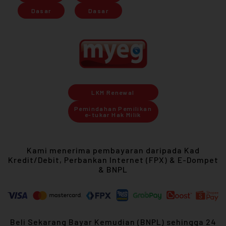
Dasar
Dasar
LKM Renewal
Pemindahan Pemilikan
e-tukar Hak Milik
Kami menerima pembayaran daripada Kad
Kredit/Debit, Perbankan Internet (FPX) & E-Dompet
& BNPL
Beli Sekarang Bayar Kemudian (BNPL) sehingga 24