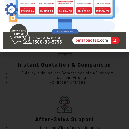
Myeg LKM Renewal
Instant e-LKM (Digital) or Physical LKM
Physical LKM Delivery (available upon request)
Instant Quotation & Comparison
Side-by-side Insurer Comparison via API system
Transparent Pricing
No Hidden Charges
After-Sales Support
Hotline and WhatsApp Assistance.