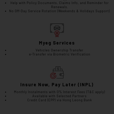
Help with Policy Documents, Claims Info, and Reminder for
Renewals.
No Off-Day Service Rotation (Weekends & Holidays Support)
Myeg Services
Vehicles Ownership Transfer
e-Transfer via Biometric Verification
Insure Now, Pay Later (INPL)
Monthly Instalments with 0% Interest Fees (T&C apply)
Available with Selected Partners
Credit Card (EPP) via Hong Leong Bank