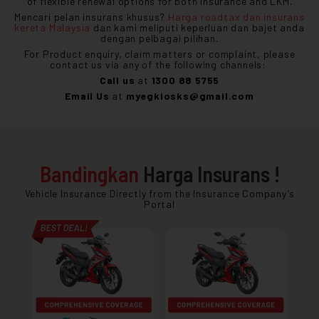
of flexible renewal options for both insurance and LKM.
Mencari pelan insurans khusus?
Harga roadtax dan insurans
kereta Malaysia
dan kami meliputi keperluan dan bajet anda
dengan pelbagai pilihan.
For Product enquiry, claim matters or complaint, please
contact us via any of the following channels:
Call us
at
1300 88 5755
Email Us
at
myegkiosks@gmail.com
Bandingkan
Harga Insurans !
Vehicle Insurance Directly from the Insurance Company’s
Portal