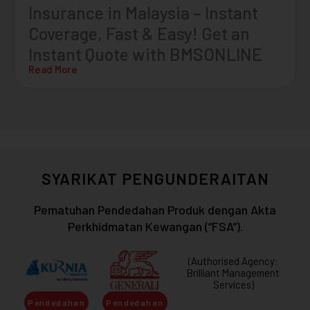
Insurance in Malaysia – Instant
Coverage, Fast & Easy! Get an
Instant Quote with BMSONLINE
Read More
SYARIKAT PENGUNDERAITAN
Pematuhan Pendedahan Produk dengan Akta
Perkhidmatan Kewangan (“FSA”).
(Authorised Agency:
Brilliant Management
Services)
Pendedahan
Pendedahan