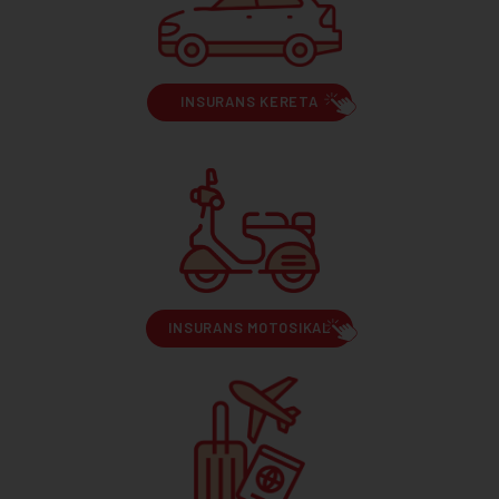
INSURANS KERETA
INSURANS MOTOSIKAL