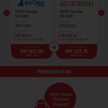
PERKHIDMATAN