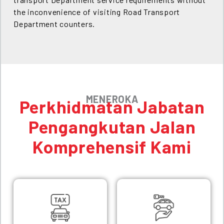
the inconvenience of visiting Road Transport
Department counters.
MENEROKA
Perkhidmatan Jabatan
Pengangkutan Jalan
Komprehensif Kami