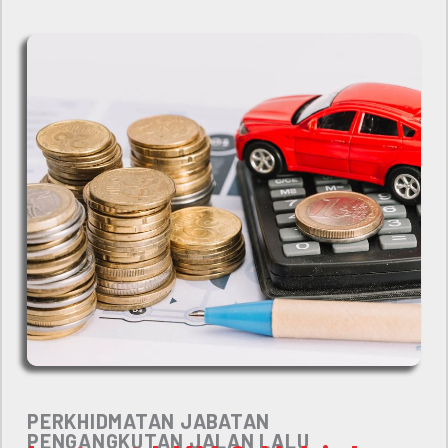
PERKHIDMATAN JABATAN
PENGANGKUTAN JALAN LALU