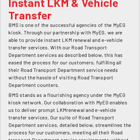
Instant LKM & Vehicle
Transfer
BMS is one of the successful agencies of the MyEG
kiosk. Through our partnership with MyEG, we are
able to provide instant LKM renewal and e-vehicle
transfer services. With our Road Transport
Department services as described below, this has
eased the process for our customers, fulfilling all
their Road Transport Department service needs
without the hassle of visiting Road Transport
Department counters.
BMS stands as a flourishing agency under the MyEG
kiosk network. Our collaboration with MyEG enables
us to deliver prompt LKMrenewal and e-vehicle
transfer services. Our suite of Road Transport
Department services, detailed below, streamlines the
process for our customers, meeting all their Road
transport Department service requirements without